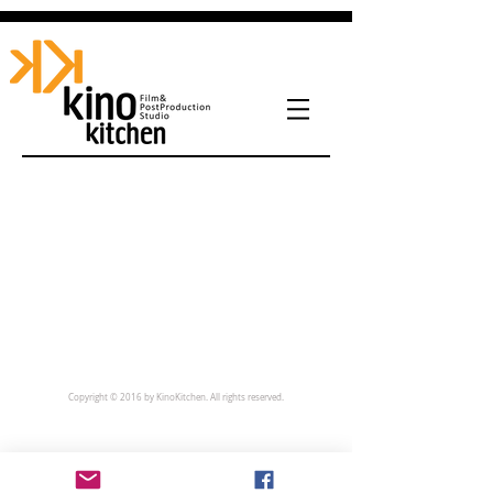
Copyright © 2016 by KinoKitchen. All rights reserved.